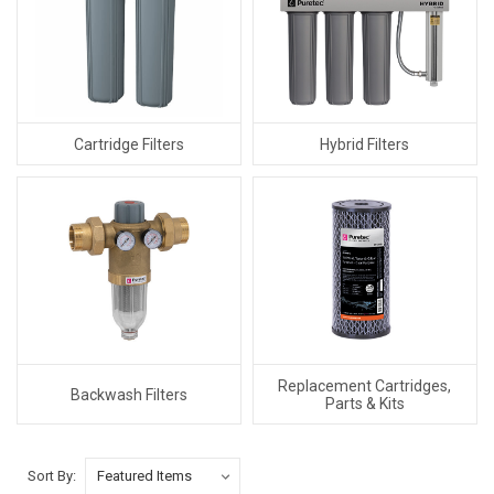
Cartridge Filters
Hybrid Filters
Replacement Cartridges,
Backwash Filters
Parts & Kits
Sort By: