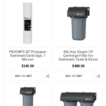
PX01MP2 20" Polyspun
60L/min Single 10"
Sediment Cartridge, 1
Cartridge Filter for
Micron
Sediment, Taste & Odour
$345.00
$480.00
ADD TO CART
ADD TO CART