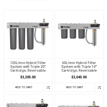
120L/min Hybrid Filter
60L/min Hybrid Filter
System with Triple 20"
System with Triple 10"
Cartridge, Reversable
Cartridge, Reversable
$3,305.00
$3,045.00
ADD TO CART
ADD TO CART