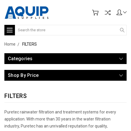
Search
Home
FILTERS
Categories
Shop By Price
FILTERS
Puretec rainwater filtration and treatment systems for every
application. With more than 30 years in the water filtration
industry, Puretec has an unrivalled reputation for quality,