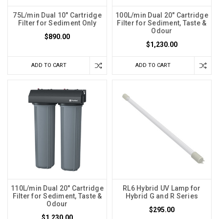
75L/min Dual 10" Cartridge
100L/min Dual 20" Cartridge
Filter for Sediment Only
Filter for Sediment, Taste &
Odour
$890.00
$1,230.00
ADD TO CART
ADD TO CART
110L/min Dual 20" Cartridge
RL6 Hybrid UV Lamp for
Filter for Sediment, Taste &
Hybrid G and R Series
Odour
$295.00
$1,230.00