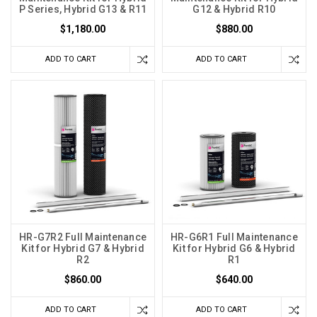
P Series, Hybrid G13 & R11
G12 & Hybrid R10
$1,180.00
$880.00
ADD TO CART
ADD TO CART
HR-G7R2 Full Maintenance
HR-G6R1 Full Maintenance
Kit for Hybrid G7 & Hybrid
Kit for Hybrid G6 & Hybrid
R2
R1
$860.00
$640.00
ADD TO CART
ADD TO CART