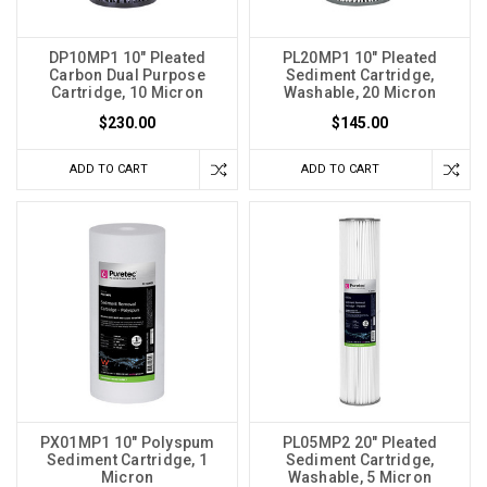
DP10MP1 10" Pleated
PL20MP1 10" Pleated
Carbon Dual Purpose
Sediment Cartridge,
Cartridge, 10 Micron
Washable, 20 Micron
$230.00
$145.00
ADD TO CART
ADD TO CART
PX01MP1 10" Polyspum
PL05MP2 20" Pleated
Sediment Cartridge, 1
Sediment Cartridge,
Micron
Washable, 5 Micron