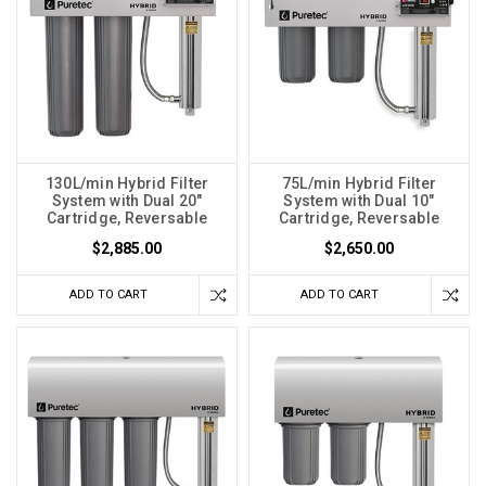
130L/min Hybrid Filter
75L/min Hybrid Filter
System with Dual 20"
System with Dual 10"
Cartridge, Reversable
Cartridge, Reversable
$2,885.00
$2,650.00
ADD TO CART
ADD TO CART