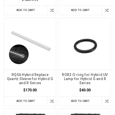
ADD TO CART
ADD TO CART
RQS6 Hybrid Replace
ROR2 O-ring for Hybrid UV
Quartz Sleeve for Hybrid G
Lamp for Hybrid G and R
and R Series
Series
$170.00
$40.00
ADD TO CART
ADD TO CART