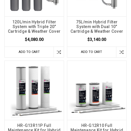
120L/min Hybrid Filter
75L/min Hybrid Filter
System with Triple 20"
System with Dual 10"
Cartridge & Weather Cover
Cartridge & Weather Cover
$4,080.00
$3,140.00
ADD TO CART
ADD TO CART
HR-G13R11P Full
HR-G12R10 Full
Maintenance Kit for Hybrid
Maintenance Kit for Hybrid