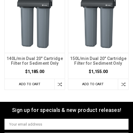
140L/min Dual 20" Cartridge
150L/min Dual 20" Cartridge
Filter for Sediment Only
Filter for Sediment Only
$1,185.00
$1,155.00
ADD TO CART
ADD TO CART
Sign up for specials & new product releases!
Email
Address