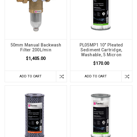
50mm Manual Backwash
PL05MP1 10" Pleated
Filter 200L/min
Sediment Cartridge,
Washable, 5 Micron
$1,405.00
$170.00
ADD TO CART
ADD TO CART