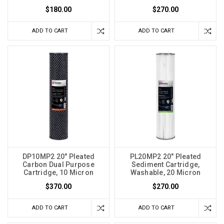
$180.00
$270.00
ADD TO CART
ADD TO CART
DP10MP2 20" Pleated
PL20MP2 20" Pleated
Carbon Dual Purpose
Sediment Cartridge,
Cartridge, 10 Micron
Washable, 20 Micron
$370.00
$270.00
ADD TO CART
ADD TO CART