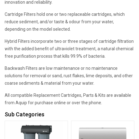
innovation and reliability.
Cartridge Filters hold one or two replaceable cartridges, which
reduce sediment, and/or taste & odour from your water,
depending on the model selected.
Hybrid Filters incorporate two or three stages of cartridge filtration
with the added benefit of ultraviolet treatment, a natural chemical
free purification process that kills 99.9% of bacteria.
Backwash Filters are low maintenance or no maintenance
solutions for removal or sand, rust flakes, lime deposits, and other
coarse sediments & material from your water.
All compatible Replacement Cartridges, Parts & Kits are available
from Aquip for purchase online or over the phone.
Sub Categories