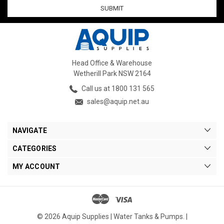
Head Office & Warehouse
Wetherill Park NSW 2164
Call us at 1800 131 565
sales@aquip.net.au
NAVIGATE
CATEGORIES
MY ACCOUNT
© 2026 Aquip Supplies | Water Tanks & Pumps. |