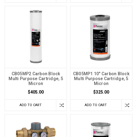
CB05MP2 Carbon Block
CB05MP1 10" Carbon Block
Multi Purpose Cartridge, 5
Multi Purpose Cartridge, 5
Micron
Micron
$405.00
$325.00
ADD TO CART
ADD TO CART