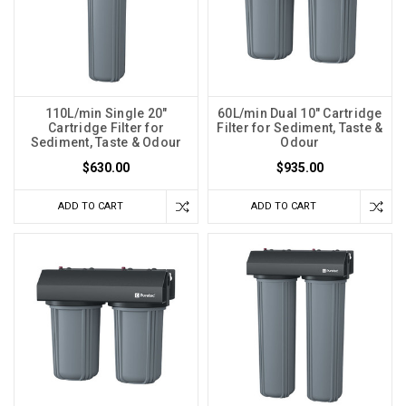
110L/min Single 20"
60L/min Dual 10" Cartridge
Cartridge Filter for
Filter for Sediment, Taste &
Sediment, Taste & Odour
Odour
$630.00
$935.00
ADD TO CART
ADD TO CART