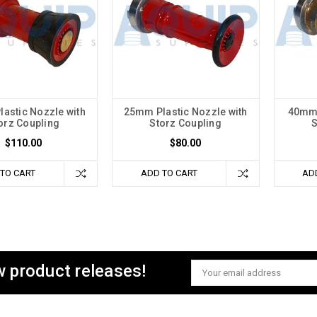
astic Nozzle with
25mm Plastic Nozzle with
40mm 
orz Coupling
Storz Coupling
S
$110.00
$80.00
TO CART
ADD TO CART
AD
w product releases!
Email
Address