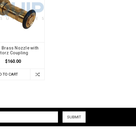
Brass Nozzle with
torz Coupling
$160.00
D TO CART