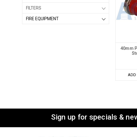
FILTERS
FIRE EQUIPMENT
40mm Pl
St
ADD 
Sign up for specials & ne