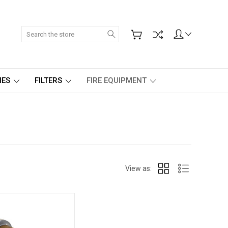
Search
IES
FILTERS
FIRE EQUIPMENT
View as: