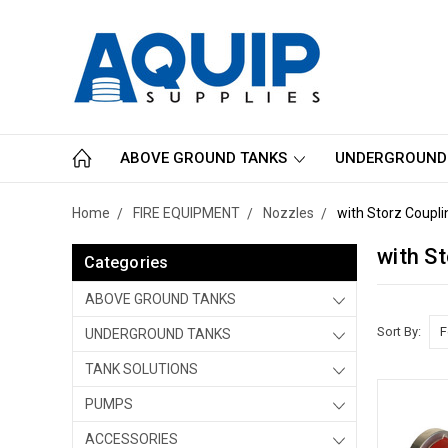
ABOVE GROUND TANKS
UNDERGROUND
Home
FIRE EQUIPMENT
Nozzles
with Storz Coupli
with S
Categories
ABOVE GROUND TANKS
Sort By:
UNDERGROUND TANKS
TANK SOLUTIONS
PUMPS
ACCESSORIES