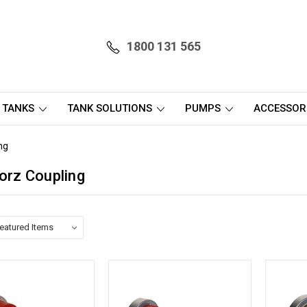
1800 131 565
 TANKS
TANK SOLUTIONS
PUMPS
ACCESSOR
ng
torz Coupling