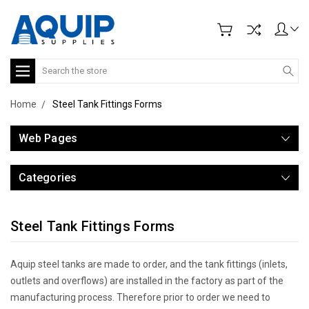
Search
Home
Steel Tank Fittings Forms
Web Pages
Categories
Steel Tank Fittings Forms
Aquip steel tanks are made to order, and the tank fittings (inlets,
outlets and overflows) are installed in the factory as part of the
manufacturing process. Therefore prior to order we need to