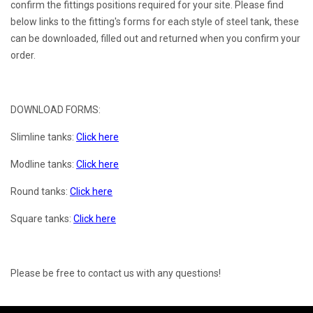
confirm the fittings positions required for your site. Please find
below links to the fitting's forms for each style of steel tank, these
can be downloaded, filled out and returned when you confirm your
order.
DOWNLOAD FORMS:
Slimline tanks:
Click here
Modline tanks:
Click here
Round tanks:
Click here
Square tanks:
Click here
Please be free to contact us with any questions!