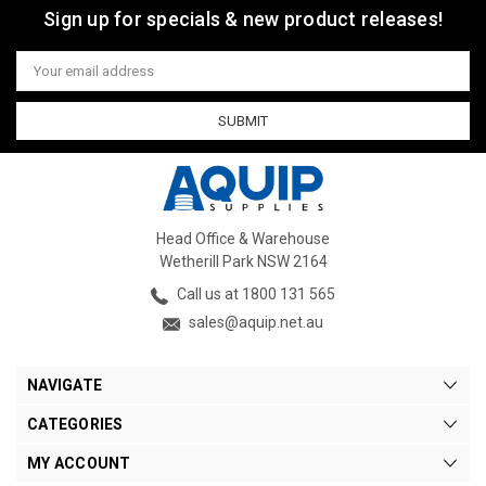
Sign up for specials & new product releases!
Email
Address
Head Office & Warehouse
Wetherill Park NSW 2164
Call us at 1800 131 565
sales@aquip.net.au
NAVIGATE
CATEGORIES
MY ACCOUNT