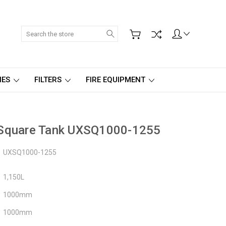
Search
IES
FILTERS
FIRE EQUIPMENT
 Square Tank UXSQ1000-1255
UXSQ1000-1255
1,150L
1000mm
1000mm