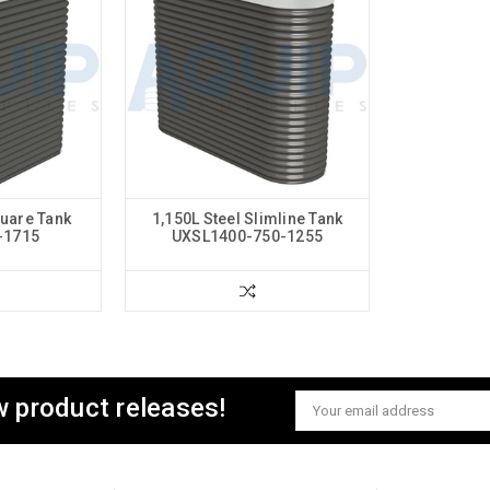
quare Tank
1,150L Steel Slimline Tank
-1715
UXSL1400-750-1255
w product releases!
Email
Address