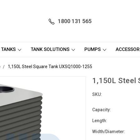
1800 131 565
 TANKS
TANK SOLUTIONS
PUMPS
ACCESSOR
e
1,150L Steel Square Tank UXSQ1000-1255
1,150L Steel
SKU:
Capacity:
Length:
Width/Diameter: