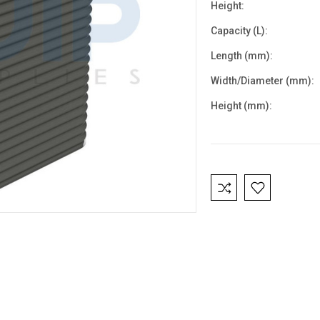
Height:
Capacity (L):
Length (mm):
Width/Diameter (mm):
Height (mm):
Current
Stock: