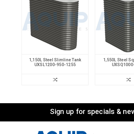
1,150L Steel Slimline Tank
1,550L Steel S
UXSL1200-950-1255
UXSQ1000
Sign up for specials & ne