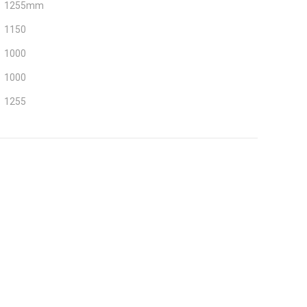
1255mm
1150
1000
1000
1255