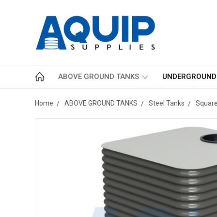
ABOVE GROUND TANKS
UNDERGROUND
Home
ABOVE GROUND TANKS
Steel Tanks
Squar