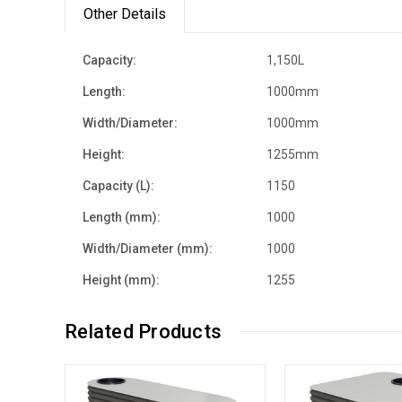
Other Details
Capacity:
1,150L
Length:
1000mm
Width/Diameter:
1000mm
Height:
1255mm
Capacity (L):
1150
Length (mm):
1000
Width/Diameter (mm):
1000
Height (mm):
1255
Related Products