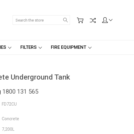
Search
IES
FILTERS
FIRE EQUIPMENT
ete Underground Tank
ng 1800 131 565
FD72CU
Concrete
7,200L