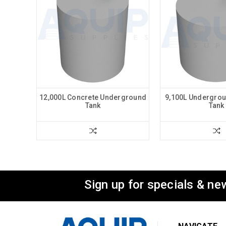
12,000L Concrete Underground
9,100L Undergrou
Tank
Tank
Sign up for specials & ne