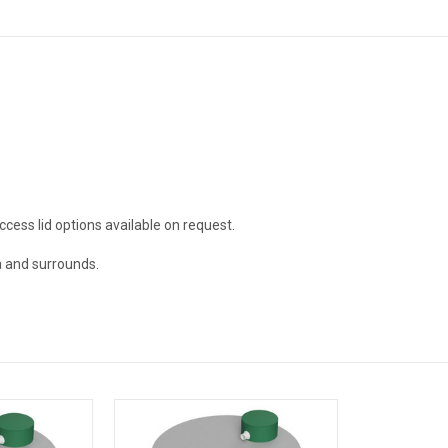
ccess lid options available on request.
a and surrounds.