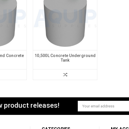
nd Concrete
10,500L Concrete Underground
Tank
w product releases!
Email
Address