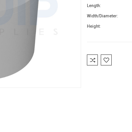
Length:
Width/Diameter:
Height:
Current
Stock: