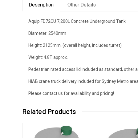
Description
Other Details
Aquip FD72CU 7,200L Concrete Underground Tank
Diameter: 2540mm
Height: 2125mm, (overall height, includes turret)
Weight: 4.8T approx.
Pedestrian rated access lid included as standard, other a
HIAB crane truck delivery included for Sydney Metro are
Please contact us for availability and pricing!
Related Products