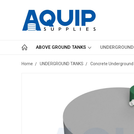
ABOVE GROUND TANKS
UNDERGROUND
Home
UNDERGROUND TANKS
Concrete Underground