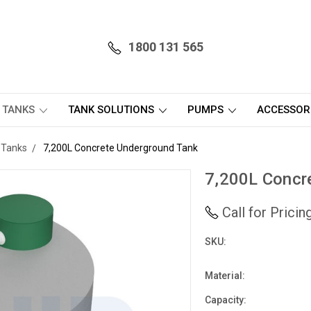
1800 131 565
 TANKS
TANK SOLUTIONS
PUMPS
ACCESSOR
 Tanks
7,200L Concrete Underground Tank
7,200L Concr
Call for Prici
SKU:
Material:
Capacity: