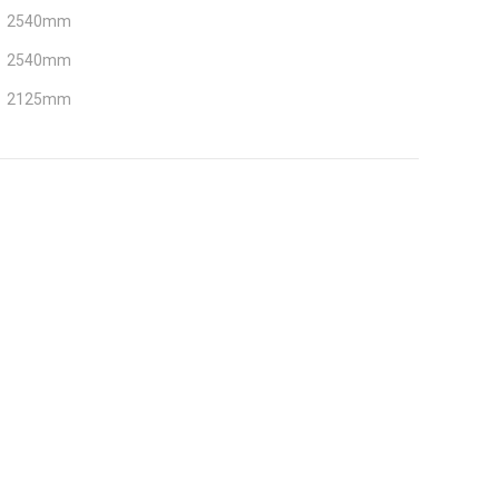
2540mm
2540mm
2125mm